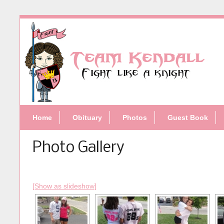
Home
Obituary
Photos
Guest Book
Photo Gallery
[Show as slideshow]