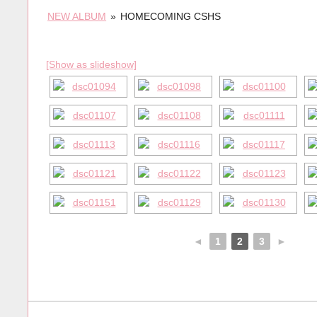
NEW ALBUM
»
HOMECOMING CSHS
[Show as slideshow]
◄
1
2
3
►