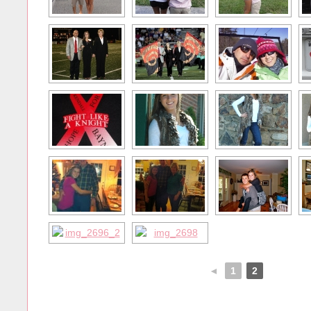
◄
1
2