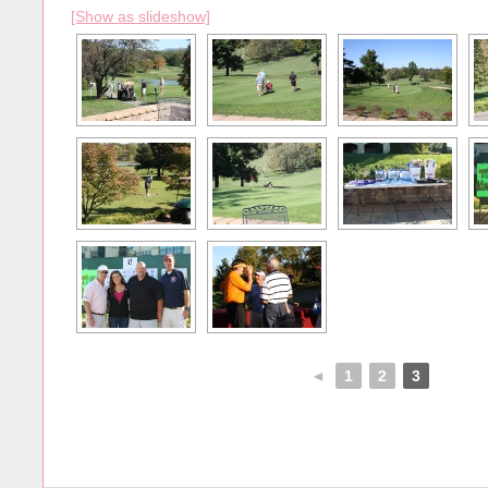
[Show as slideshow]
◄
1
2
3