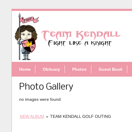
Home
Obituary
Photos
Guest Book
Photo Gallery
no images were found
NEW ALBUM
»
TEAM KENDALL GOLF OUTING