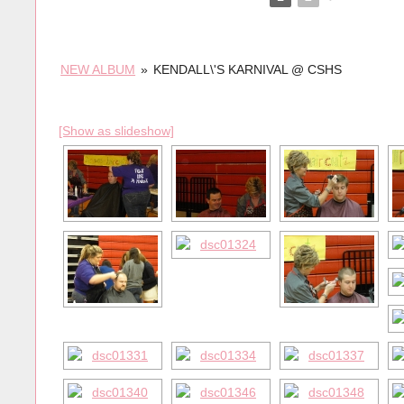
NEW ALBUM
»
KENDALL\'S KARNIVAL @ CSHS
[Show as slideshow]