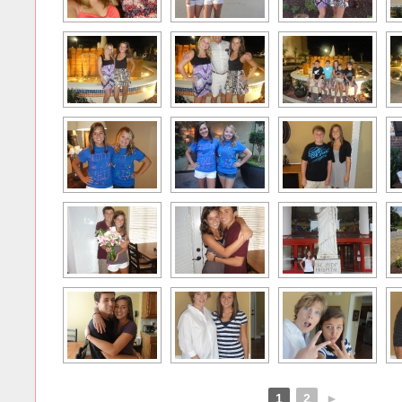
1
2
►