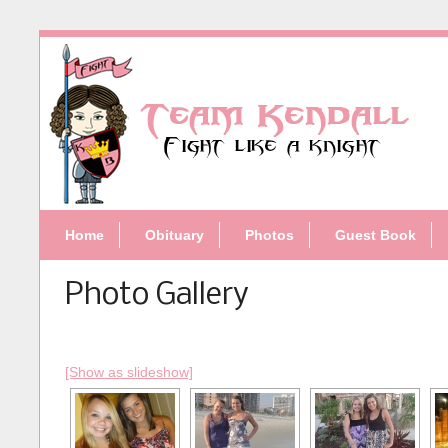
Home
Obituary
Photos
Guest Book
Photo Gallery
[Show as slideshow]